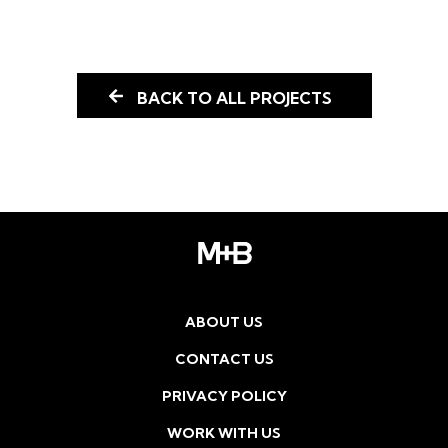
BACK TO ALL PROJECTS
ABOUT US
CONTACT US
PRIVACY POLICY
WORK WITH US