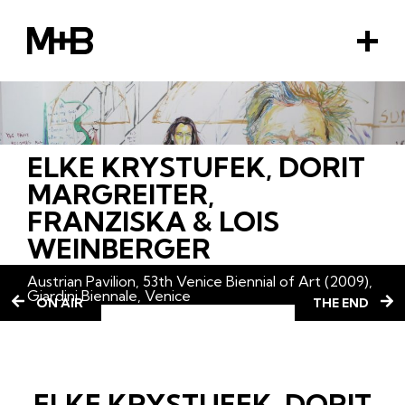
M+B
M
e
n
u
ELKE KRYSTUFEK, DORIT
EMENT
MARGREITER,
FRANZISKA & LOIS
WEINBERGER
Austrian Pavilion, 53th Venice Biennial of Art (2009),
Giardini Biennale, Venice
ON AIR
THE END
ELKE KRYSTUFEK, DORIT