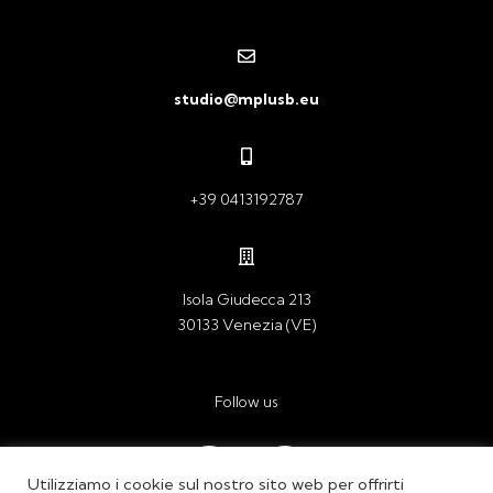
studio@mplusb.eu
+39 0413192787
Isola Giudecca 213
30133 Venezia (VE)
Follow us
Ig
In
Utilizziamo i cookie sul nostro sito web per offrirti