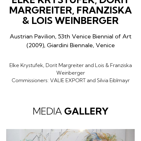
MARGREITER, FRANZISKA
& LOIS WEINBERGER
Austrian Pavilion, 53th Venice Biennial of Art
(2009), Giardini Biennale, Venice
Elke Krystufek, Dorit Margreiter and Lois & Franziska
Weinberger
Commissioners: VALIE EXPORT and Silvia Eiblmayr
MEDIA
GALLERY