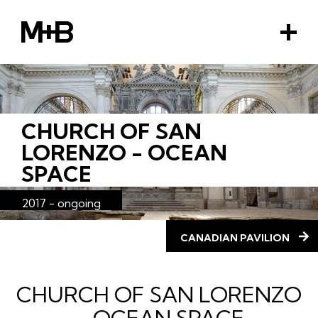
M+B
M
e
n
u
CHURCH OF SAN
EMENT
LORENZO - OCEAN
SPACE
2017 - ongoing
CANADIAN PAVILION
CHURCH OF SAN LORENZO