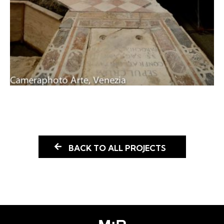
BACK TO ALL PROJECTS