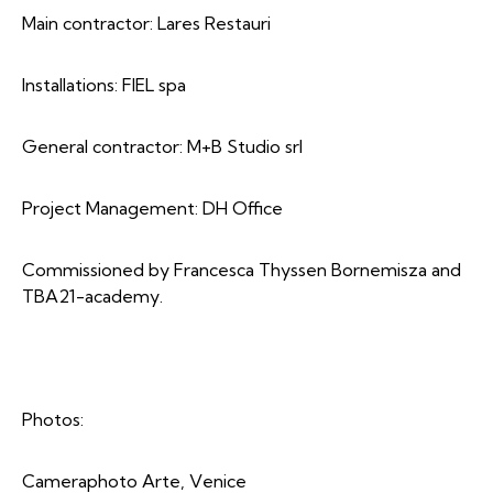
Main contractor: Lares Restauri
Installations: FIEL spa
General contractor: M+B Studio srl
Project Management: DH Office
Commissioned by Francesca Thyssen Bornemisza and
TBA21-academy.
Photos:
Cameraphoto Arte, Venice