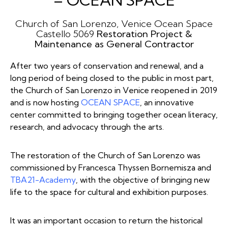
– OCEAN SPACE
Church of San Lorenzo, Venice
Ocean Space
Castello 5069
Restoration Project &
Maintenance
as General Contractor
After two years of conservation and renewal, and a
long period of being closed to the public in most part,
the Church of San Lorenzo in Venice reopened in 2019
and is now hosting
OCEAN SPACE
, an innovative
center committed to bringing together ocean literacy,
research, and advocacy through the arts.
The restoration of the Church of San Lorenzo was
commissioned by Francesca Thyssen Bornemisza and
TBA21-Academy
, with the objective of bringing new
life to the space for cultural and exhibition purposes.
It was an important occasion to return the historical