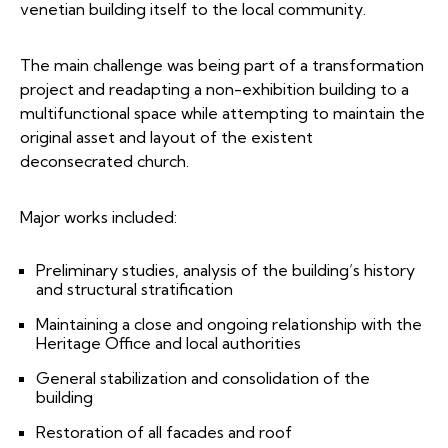
venetian building itself to the local community.
The main challenge was being part of a transformation
project and readapting a non-exhibition building to a
multifunctional space while attempting to maintain the
original asset and layout of the existent
deconsecrated church.
Major works included:
Preliminary studies, analysis of the building’s history
and structural stratification
Maintaining a close and ongoing relationship with the
Heritage Office and local authorities
General stabilization and consolidation of the
building
Restoration of all facades and roof