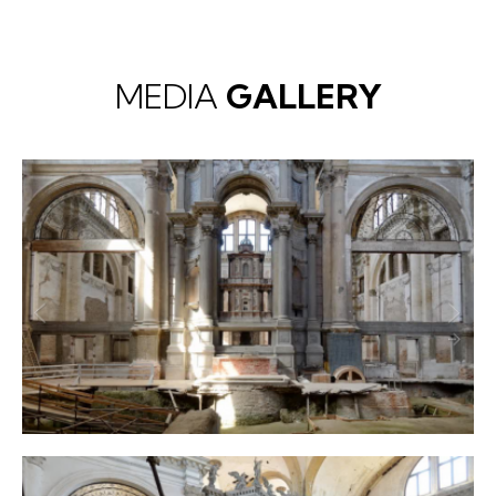
MEDIA
GALLERY