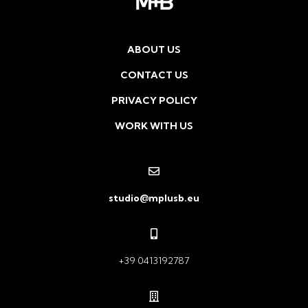
ABOUT US
CONTACT US
PRIVACY POLICY
WORK WITH US
studio@mplusb.eu
+39 0413192787