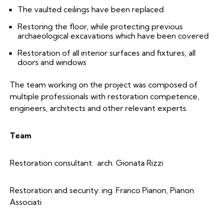
The vaulted ceilings have been replaced
Restoring the floor, while protecting previous
archaeological excavations which have been covered
Restoration of all interior surfaces and fixtures, all
doors and windows
The team working on the project was composed of
multiple professionals with restoration competence,
engineers, architects and other relevant experts.
Team
Restoration consultant: arch. Gionata Rizzi
Restoration and security: ing. Franco Pianon, Pianon
Associati